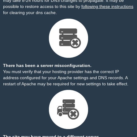
may take 8-24 hours for DNS changes to propagate. It may be
possible to restore access to this site by
following these instructions
for clearing your dns cache.
There has been a server misconfiguration.
You must verify that your hosting provider has the correct IP
address configured for your Apache settings and DNS records. A
restart of Apache may be required for new settings to take effect.
The site may have moved to a different server.