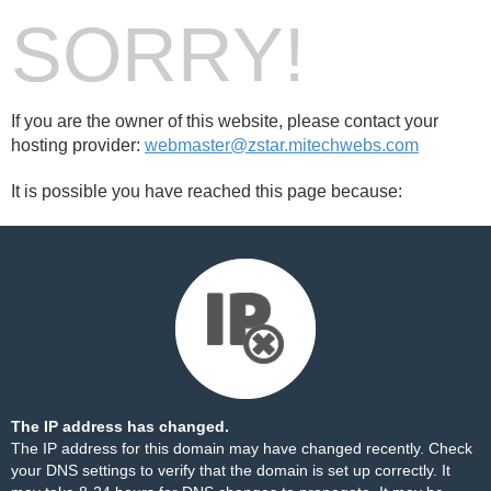
SORRY!
If you are the owner of this website, please contact your
hosting provider:
webmaster@zstar.mitechwebs.com
It is possible you have reached this page because:
The IP address has changed.
The IP address for this domain may have changed recently. Check
your DNS settings to verify that the domain is set up correctly. It